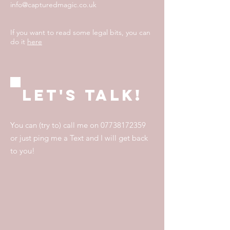
info@capturedmagic.co.uk
If you want to read some legal bits, you can
do it
here
Let's talk!
You can (try to) call me on
07738172359
or just ping me a Text and I will get back
to you!