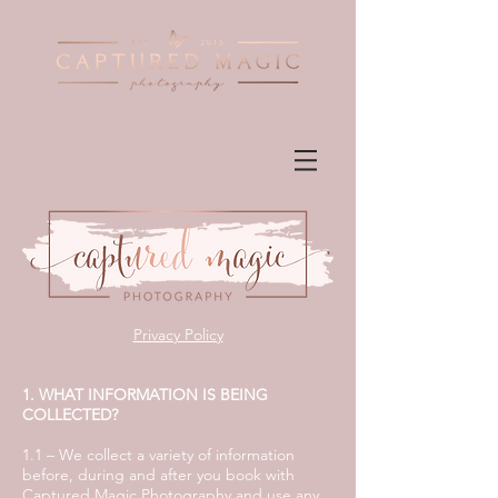
Privacy Policy
1. WHAT INFORMATION IS BEING
COLLECTED?
1.1 – We collect a variety of information
before, during and after you book with
Captured Magic Photography and use any