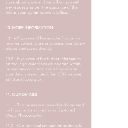
store about you – and we will comply with
any requests as per the guidance of the
Information Commissioner’s Office.
10. MORE INFORMATION.
10.1 – If you would like any clarification on
how we collect, store or process your data –
please contact us directly.
10.2 – If you would like further information
on the legal guidelines we operate within,
or have any concerns about how we use
your data, please check the ICO’s website
at
https://ico.org.uk
11. OUR DETAILS
11.1 – This business is owned and operated
by Fruzsina Jonas trading as Captured
Magic Photography.
11.2 – Our principal contact for business is: