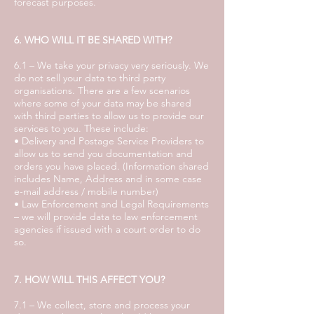
forecast purposes.
6. WHO WILL IT BE SHARED WITH?
6.1 – We take your privacy very seriously. We
do not sell your data to third party
organisations. There are a few scenarios
where some of your data may be shared
with third parties to allow us to provide our
services to you. These include:
• Delivery and Postage Service Providers to
allow us to send you documentation and
orders you have placed. (Information shared
includes Name, Address and in some case
e-mail address / mobile number)
• Law Enforcement and Legal Requirements
– we will provide data to law enforcement
agencies if issued with a court order to do
so.
7. HOW WILL THIS AFFECT YOU?
7.1 – We collect, store and process your