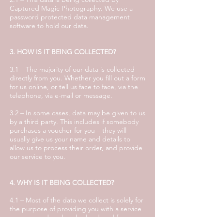
Captured Magic Photography. We use a
password protected data management
software to hold our data.
3. HOW IS IT BEING COLLECTED?
3.1 – The majority of our data is collected
directly from you. Whether you fill out a form
for us online, or tell us face to face, via the
telephone, via e-mail or message.
3.2 – In some cases, data may be given to us
by a third party. This includes if somebody
purchases a voucher for you – they will
usually give us your name and details to
allow us to process their order, and provide
our service to you.
4. WHY IS IT BEING COLLECTED?
4.1 – Most of the data we collect is solely for
the purpose of providing you with a service