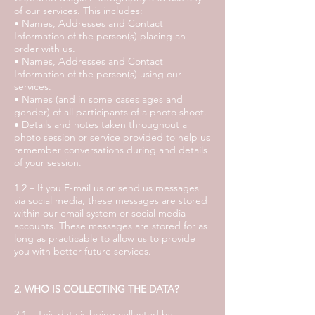
of our services. This includes:
• Names, Addresses and Contact
Information of the person(s) placing an
order with us.
• Names, Addresses and Contact
Information of the person(s) using our
services.
• Names (and in some cases ages and
gender) of all participants of a photo shoot.
• Details and notes taken throughout a
photo session or service provided to help us
remember conversations during and details
of your session.
1.2 – If you E-mail us or send us messages
via social media, these messages are stored
within our email system or social media
accounts. These messages are stored for as
long as practicable to allow us to provide
you with better future services.
2. WHO IS COLLECTING THE DATA?
2.1 – This data is being collected by