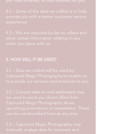
you have ordered, or had ordered for you.
4.2 – Some of the data we collect is to help
provide you with a better customer service
experience
4.3 – We are required by law to collect and
store certain information relating to any
order you place with us.
5. HOW WILL IT BE USED?
5.1 – Data we collect will be used by
Captured Magic Photography to enable us
to provide our services and products to you.
5.2 – Contact data (e-mail addresses) may
be used to send you direct offers from
Captured Magic Photography about
upcoming promotions or newsletters. These
can be unsubscribed from at any time.
5.3 – Captured Magic Photography may
internally analyze data for business and