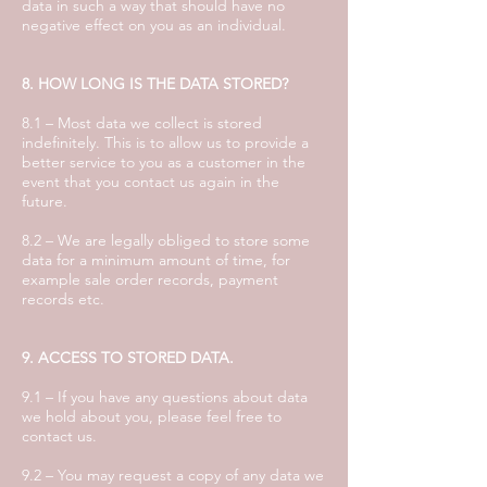
data in such a way that should have no
negative effect on you as an individual.
8. HOW LONG IS THE DATA STORED?
8.1 – Most data we collect is stored
indefinitely. This is to allow us to provide a
better service to you as a customer in the
event that you contact us again in the
future.
8.2 – We are legally obliged to store some
data for a minimum amount of time, for
example sale order records, payment
records etc.
9. ACCESS TO STORED DATA.
9.1 – If you have any questions about data
we hold about you, please feel free to
contact us.
9.2 – You may request a copy of any data we