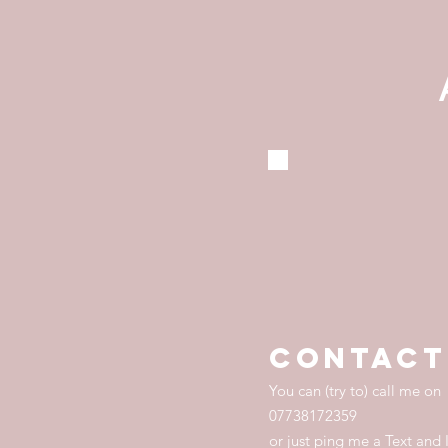
contact
You can (try to) call me on
07738172359
or just ping me a Text and I