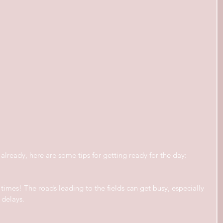
already, here are some tips for getting ready for the day:
imes! The roads leading to the fields can get busy, especially 
 delays.