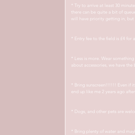
* Try to arrive at least 30 minu
there can be quite a bit of que
will have priority getting in, bu
* Entry fee to the field is £4 for
* Less is more. Wear something 
about accessories, we have the 
* Bring sunscreen!!!!!! Even if i
end up like me 2 years ago after
* Dogs, and other pets are welc
* Bring plenty of water and maybe