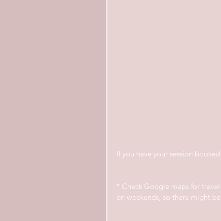
If you have your session booked 
* Check Google maps for travel t
on weekends, so there might be