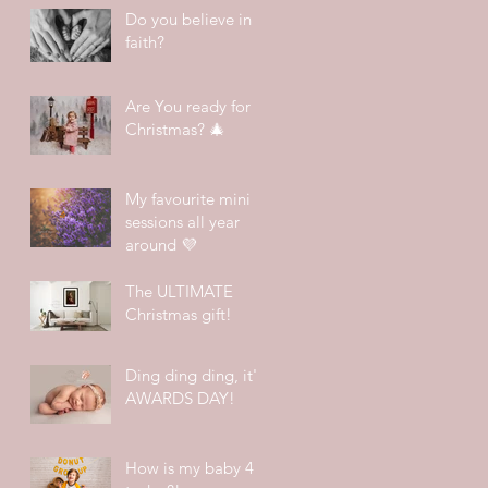
Do you believe in
faith?
Are You ready for
Christmas? 🎄
My favourite mini
sessions all year
around 💜
The ULTIMATE
Christmas gift!
Ding ding ding, it's
AWARDS DAY!
How is my baby 4