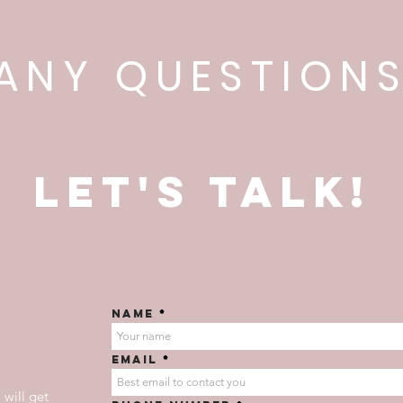
ANY QUESTION
Let's talk!
Name
Email
 will get