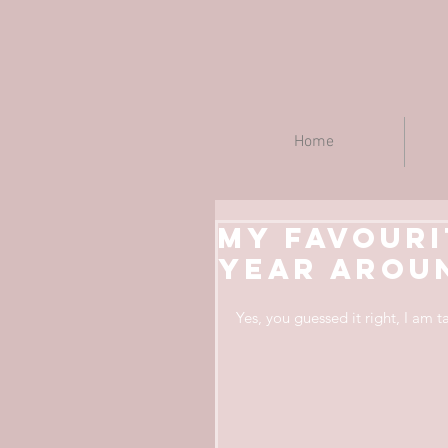
Home
My favouri
year aroun
Yes, you guessed it right, I am 