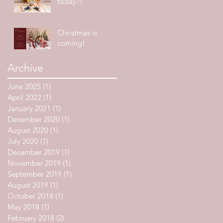
today?!
Christmas is
coming!
Archive
June 2025
(1)
1 post
April 2022
(1)
1 post
January 2021
(1)
1 post
December 2020
(1)
1 post
August 2020
(1)
1 post
July 2020
(1)
1 post
December 2019
(1)
1 post
November 2019
(1)
1 post
September 2019
(1)
1 post
August 2019
(1)
1 post
October 2018
(1)
1 post
May 2018
(1)
1 post
February 2018
(2)
2 posts