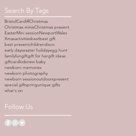
Search By Tags
Bristol
Cardiff
Christmas
Christmas minis
Christmas present
Easter
Mini session
Newport
Wales
Xmas
activities
best
best gift
best present
children
disco
early days
easter holiday
egg hunt
family
fun
gift
gift for her
gift ideas
giftcard
kids
new baby
newborn memories
newborn photography
newborn session
outdoors
present
special gift
spring
unique gifts
what's on
Follow Us