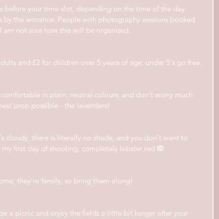
tes before your time slot, depending on the time of the day 
ue by the entrance. People with photography sessions booked 
t I am not sure how this will be organised.
 adults and £2 for children over 5 years of age, under 5's go free.
comfortable in plain, neutral colours, and don't worry much 
best prop possible - the lavenders!
t's cloudy, there is literally no shade, and you don't want to 
 my first day of shooting, completely lobster red 🙈
ome, they're family, so bring them along!
 a picnic and enjoy the fields a little bit longer after your 