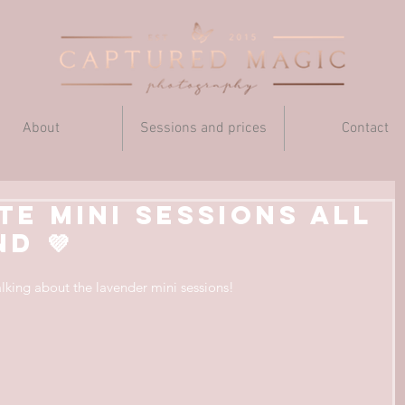
About
Sessions and prices
Contact
te mini sessions all
d 💜
talking about the lavender mini sessions!