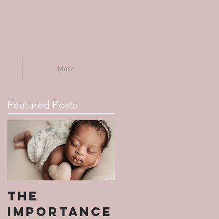
More
Featured Posts
The
Importance