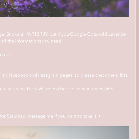
age, Snowshill WR12 7JY, but if you Google Cotswold Lavender 
ve all the informations you need.
o.uk/
to my facebook and instagram pages, so please check them first.
re last year, but i will do my best to keep in touch with 
or Saturday, message me if you want to take it :)