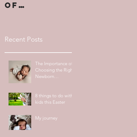
of
Choosing
the Right
Newborn
Recent Posts
Photograp
her
The Importance of
Choosing the Right
Newborn
Photographer
8 things to do with
kids this Easter
My journey