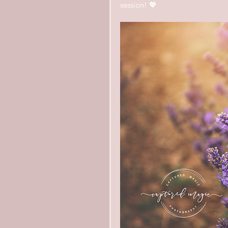
session! 💖