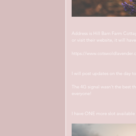
Address is Hill Barn Farm Cott
or visit their website, it will ha
https://www.cotswoldlavender.c
I will post updates on the day 
The 4G signal wasn't the best the
everyone!
I have ONE more slot available f